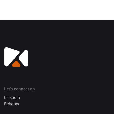
Let’s connect on
LinkedIn
Behance