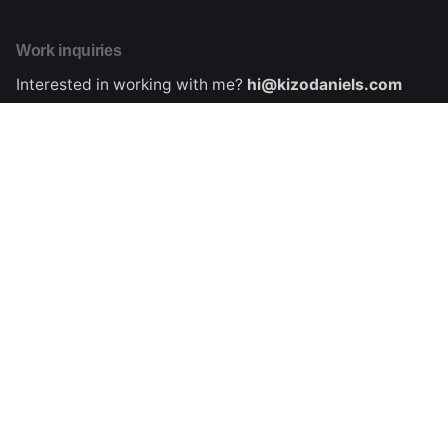
Work inquiries
Interested in working with me?
hi@kizodaniels.com
About me
Learn more about Kizo Daniels
Collaboration inquiries
Interested in collaborating with me?
hi@kizodaniels.com
Stay in touch