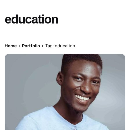
education
Home
Portfolio
Tag: education