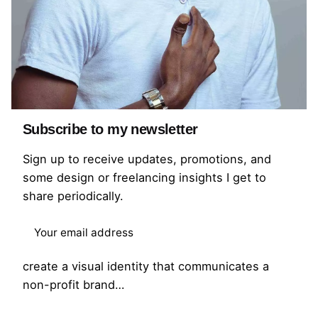
Subscribe to my newsletter
Sign up to receive updates, promotions, and
some design or freelancing insights I get to
Scan for Africa Branding
share periodically.
Brand Identity
Brand Strategy
Branding
Scan for Africa is a healthcare-focused non-
profit brand. The goal of this project was to
create a visual identity that communicates a
non-profit brand…