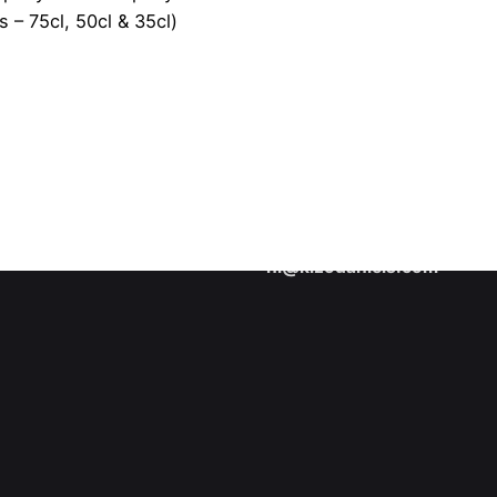
s – 75cl, 50cl & 35cl)
About me
Learn more about Kizo Dani
Collaboration inquiries
Interested in collaborating 
hi@kizodaniels.com