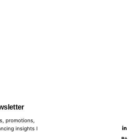
wsletter
s, promotions,
ncing insights I