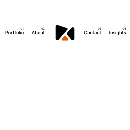
Portfolio
About
Contact
Insights