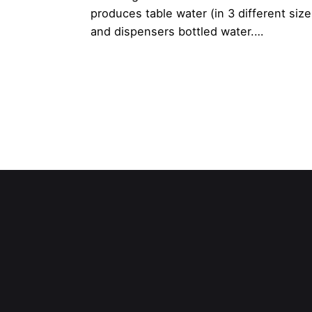
produces table water (in 3 different size
and dispensers bottled water.…