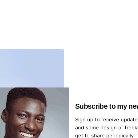
Subscribe to my ne
Sign up to receive update
and some design or freela
get to share periodically.