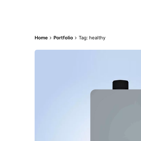
Home
Portfolio
Tag: healthy