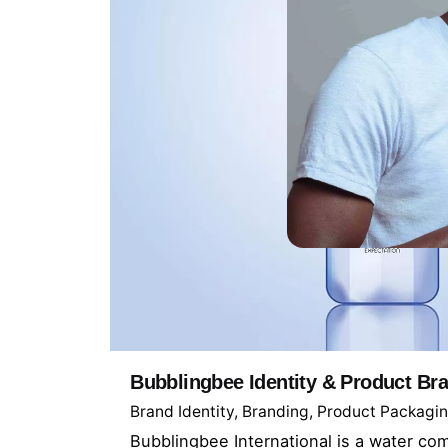
Let’s conne
Bubblingbee Identity & Product Br
LinkedIn
Brand Identity
Branding
Product Packagi
Behance
Bubblingbee International is a water c