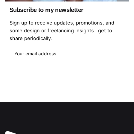
Mauvelli is a Fashion-Tech company that’s
helping the fashion industry and fashion brands
Subscribe to my newsletter
in Africa get better and work smarter through
Sign up to receive updates, promotions, and
technology.
some design or freelancing insights I get to
share periodically.