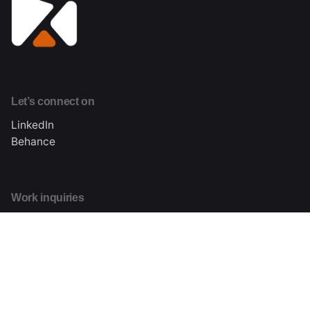
Let’s connect on
LinkedIn
Behance
Work inquiries
Interested in working with me?
hi@kizodaniels.com
About me
Learn more about Kizo Daniels