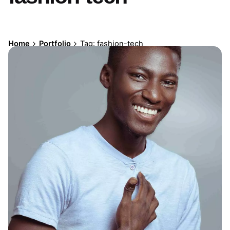
Home
Portfolio
Tag: fashion-tech
Mauvelli Social Media Branding
Ad Design
Digital Design
Social Media Branding