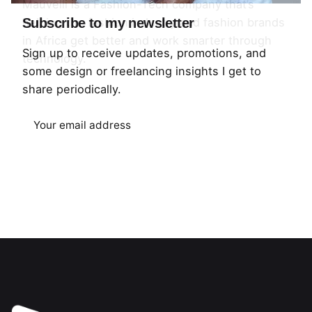
Mauvelli is a Fashion-Tech company that’s
helping the fashion industry and fashion brands
Subscribe to my newsletter
in Africa get better and work smarter through
Sign up to receive updates, promotions, and
technology.
some design or freelancing insights I get to
share periodically.