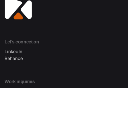
Let’s connect on
LinkedIn
Behance
Work inquiries
Interested in working with me?
hi@kizodaniels.com
About me
Learn more about Kizo Daniels