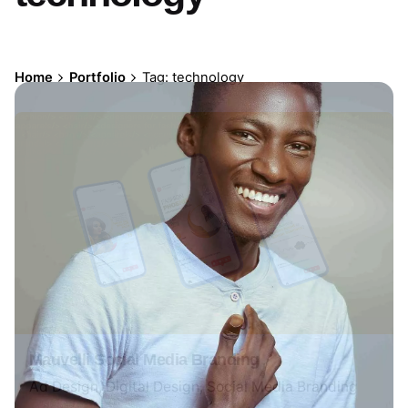
Home
Portfolio
Tag: technology
Mauvelli Social Media Branding
Ad Design
Digital Design
Social Media Branding